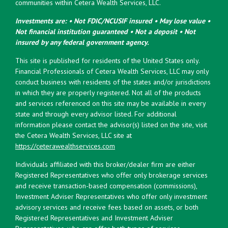
communities within Cetera Wealth Services, LLC.
Investments are: • Not FDIC/NCUSIF insured • May lose value •
Not financial institution guaranteed • Not a deposit • Not
insured by any federal government agency.
This site is published for residents of the United States only.
Financial Professionals of Cetera Wealth Services, LLC may only
conduct business with residents of the states and/or jurisdictions
in which they are properly registered. Not all of the products
and services referenced on this site may be available in every
state and through every advisor listed. For additional
information please contact the advisor(s) listed on the site, visit
the Cetera Wealth Services, LLC site at
https://ceterawealthservices.com
Individuals affiliated with this broker/dealer firm are either
Registered Representatives who offer only brokerage services
and receive transaction-based compensation (commissions),
Investment Adviser Representatives who offer only investment
advisory services and receive fees based on assets, or both
Registered Representatives and Investment Adviser