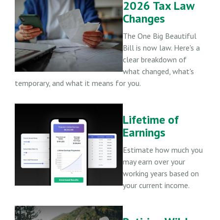
2026 Tax Law
Changes
The One Big Beautiful
Bill is now law. Here's a
clear breakdown of
what changed, what's
temporary, and what it means for you.
Lifetime of
Earnings
Estimate how much you
may earn over your
working years based on
your current income.