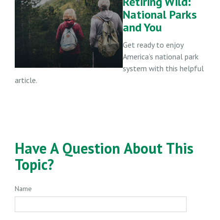
Retiring Wild:
National Parks
and You
Get ready to enjoy
America’s national park
system with this helpful
article.
Have A Question About This
Topic?
Name