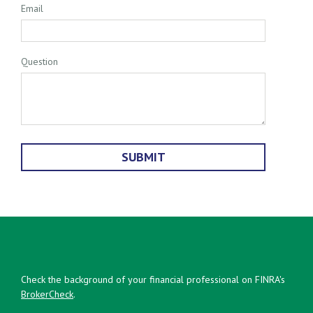
Email
Question
Check the background of your financial professional on FINRA's
BrokerCheck
.