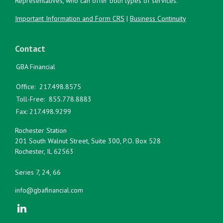
Representatives, who can offer both types of services.
Important Information and Form CRS
|
Business Continuity
Contact
GBA Financial
Office:
217.498.8575
Toll-Free:
855.778.8883
Fax:
217.498.9299
Rochester Station
201 South Walnut Street, Suite 300, P.O. Box 528
Rochester,
IL
62563
Series 7, 24, 66
info@gbafinancial.com