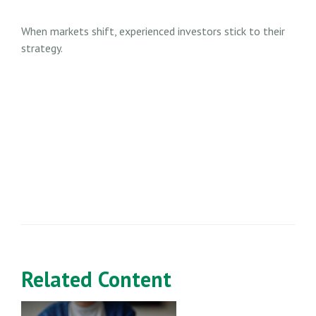
When markets shift, experienced investors stick to their
strategy.
Related Content