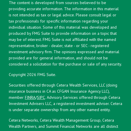
The content is developed from sources believed to be
providing accurate information. The information in this material
is not intended as tax or legal advice. Please consult legal or
tax professionals for specific information regarding your
individual situation. Some of this material was developed and
produced by FMG Suite to provide information on a topic that
may be of interest. FMG Suite is not affiliated with the named
representative, broker - dealer, state - or SEC - registered
investment advisory firm. The opinions expressed and material
provided are for general information, and should not be
considered a solicitation for the purchase or sale of any security.
Copyright 2026 FMG Suite.
Securities offered through Cetera Wealth Services, LLC (doing
insurance business in CA as CFGAN Insurance Agency LLC),
member
FINRA
/
SIPC
. Advisory Services offered through Cetera
Investment Advisers LLC, a registered investment adviser. Cetera
is under separate ownership from any other named entity.
Cetera Networks, Cetera Wealth Management Group, Cetera
Wealth Partners, and Summit Financial Networks are all distinct