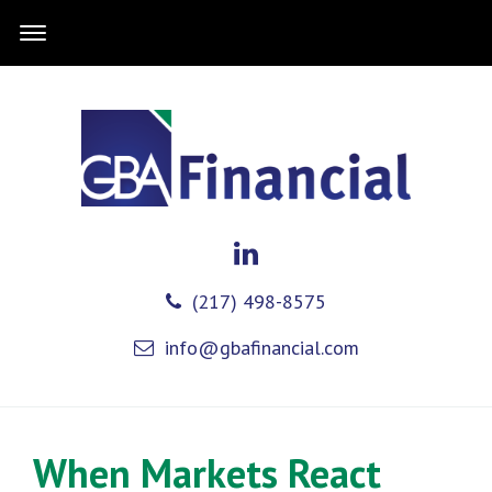
(217) 498-8575
info@gbafinancial.com
When Markets React