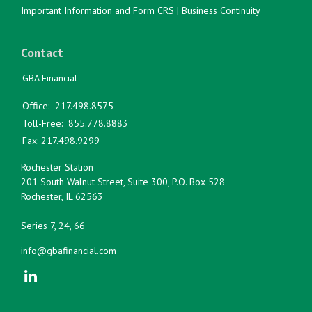
Important Information and Form CRS
|
Business Continuity
Contact
GBA Financial
Office:
217.498.8575
Toll-Free:
855.778.8883
Fax:
217.498.9299
Rochester Station
201 South Walnut Street, Suite 300, P.O. Box 528
Rochester,
IL
62563
Series 7, 24, 66
info@gbafinancial.com