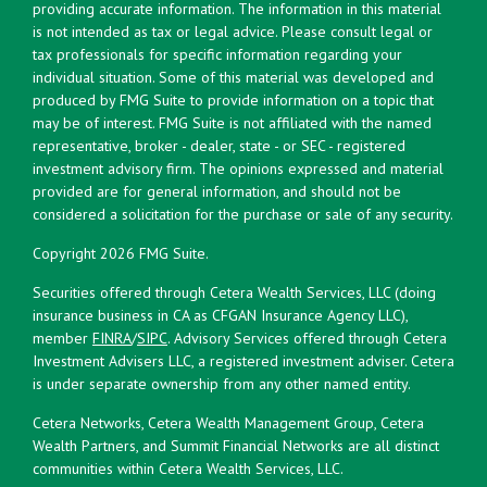
providing accurate information. The information in this material
is not intended as tax or legal advice. Please consult legal or
tax professionals for specific information regarding your
individual situation. Some of this material was developed and
produced by FMG Suite to provide information on a topic that
may be of interest. FMG Suite is not affiliated with the named
representative, broker - dealer, state - or SEC - registered
investment advisory firm. The opinions expressed and material
provided are for general information, and should not be
considered a solicitation for the purchase or sale of any security.
Copyright 2026 FMG Suite.
Securities offered through Cetera Wealth Services, LLC (doing
insurance business in CA as CFGAN Insurance Agency LLC),
member
FINRA
/
SIPC
. Advisory Services offered through Cetera
Investment Advisers LLC, a registered investment adviser. Cetera
is under separate ownership from any other named entity.
Cetera Networks, Cetera Wealth Management Group, Cetera
Wealth Partners, and Summit Financial Networks are all distinct
communities within Cetera Wealth Services, LLC.