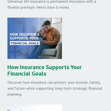
Universal life insurance is permanent insurance with a
flexible premium. Here's how it works.
How Insurance Supports Your
Financial Goals
Discover how insurance can protect your income, family,
and future while supporting long-term strategic financial
planning.