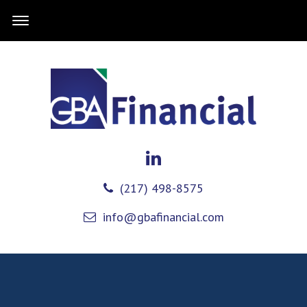
(217) 498-8575
info@gbafinancial.com