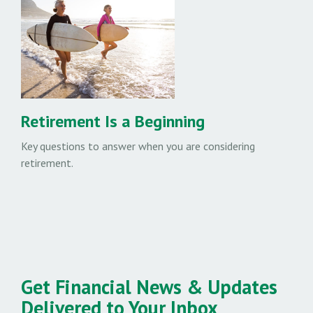
Retirement Is a Beginning
Key questions to answer when you are considering
retirement.
Get Financial News & Updates
Delivered to Your Inbox