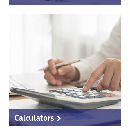
Calculators