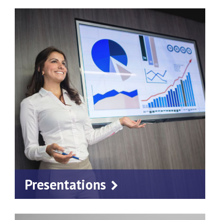
Presentations