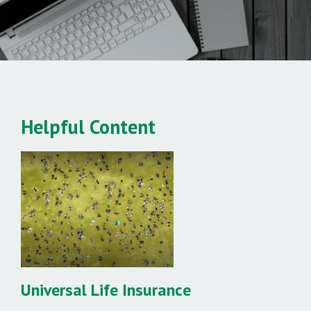
Helpful Content
Universal Life Insurance