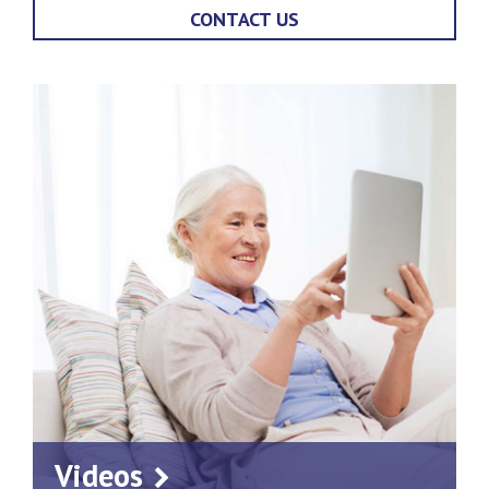
CONTACT US
Videos