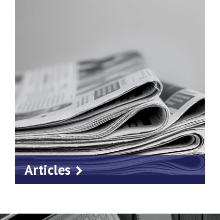
Articles