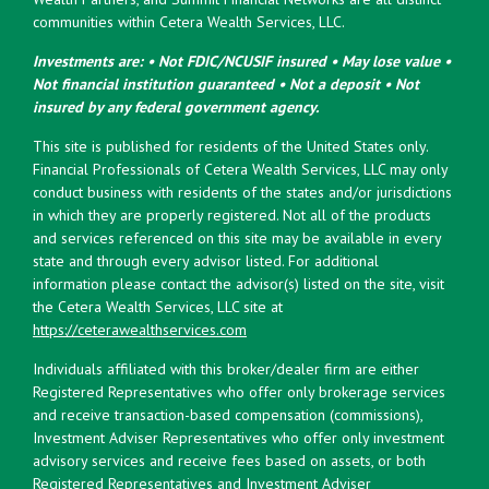
communities within Cetera Wealth Services, LLC.
Investments are: • Not FDIC/NCUSIF insured • May lose value •
Not financial institution guaranteed • Not a deposit • Not
insured by any federal government agency.
This site is published for residents of the United States only.
Financial Professionals of Cetera Wealth Services, LLC may only
conduct business with residents of the states and/or jurisdictions
in which they are properly registered. Not all of the products
and services referenced on this site may be available in every
state and through every advisor listed. For additional
information please contact the advisor(s) listed on the site, visit
the Cetera Wealth Services, LLC site at
https://ceterawealthservices.com
Individuals affiliated with this broker/dealer firm are either
Registered Representatives who offer only brokerage services
and receive transaction-based compensation (commissions),
Investment Adviser Representatives who offer only investment
advisory services and receive fees based on assets, or both
Registered Representatives and Investment Adviser