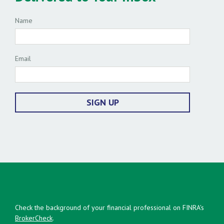
Name
Email
SIGN UP
Check the background of your financial professional on FINRA's
BrokerCheck
.