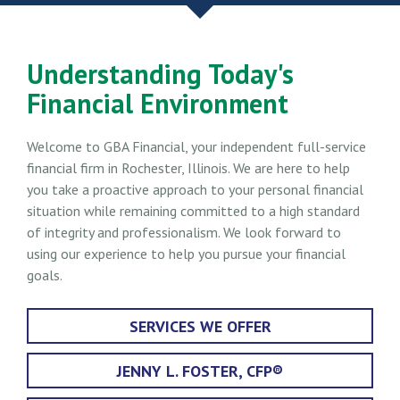
Understanding Today's
Financial Environment
Welcome to GBA Financial, your independent full-service
financial firm in Rochester, Illinois. We are here to help
you take a proactive approach to your personal financial
situation while remaining committed to a high standard
of integrity and professionalism. We look forward to
using our experience to help you pursue your financial
goals.
SERVICES WE OFFER
JENNY L. FOSTER, CFP®