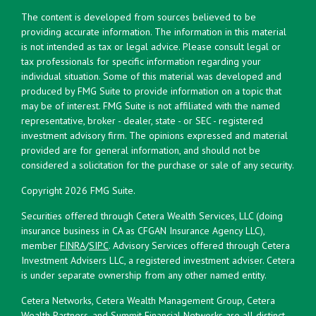
The content is developed from sources believed to be
providing accurate information. The information in this material
is not intended as tax or legal advice. Please consult legal or
tax professionals for specific information regarding your
individual situation. Some of this material was developed and
produced by FMG Suite to provide information on a topic that
may be of interest. FMG Suite is not affiliated with the named
representative, broker - dealer, state - or SEC - registered
investment advisory firm. The opinions expressed and material
provided are for general information, and should not be
considered a solicitation for the purchase or sale of any security.
Copyright 2026 FMG Suite.
Securities offered through Cetera Wealth Services, LLC (doing
insurance business in CA as CFGAN Insurance Agency LLC),
member
FINRA
/
SIPC
. Advisory Services offered through Cetera
Investment Advisers LLC, a registered investment adviser. Cetera
is under separate ownership from any other named entity.
Cetera Networks, Cetera Wealth Management Group, Cetera
Wealth Partners, and Summit Financial Networks are all distinct