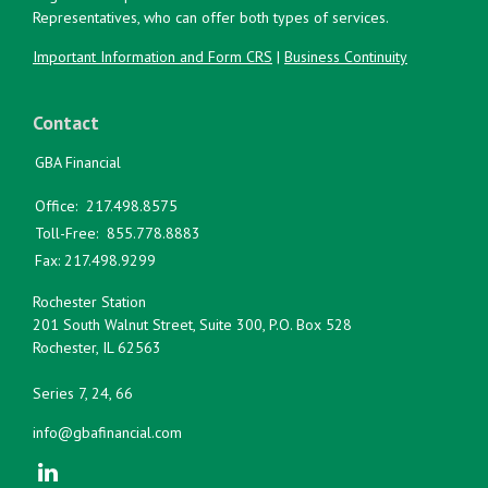
Representatives, who can offer both types of services.
Important Information and Form CRS
|
Business Continuity
Contact
GBA Financial
Office:
217.498.8575
Toll-Free:
855.778.8883
Fax:
217.498.9299
Rochester Station
201 South Walnut Street, Suite 300, P.O. Box 528
Rochester,
IL
62563
Series 7, 24, 66
info@gbafinancial.com