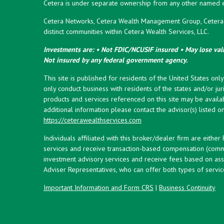
Cetera is under separate ownership from any other named en
Cetera Networks, Cetera Wealth Management Group, Cetera W
distinct communities within Cetera Wealth Services, LLC.
Investments are: • Not FDIC/NCUSIF insured • May lose valu
Not insured by any federal government agency.
This site is published for residents of the United States onl
only conduct business with residents of the states and/or juri
products and services referenced on this site may be availab
additional information please contact the advisor(s) listed on 
https://ceterawealthservices.com
Individuals affiliated with this broker/dealer firm are eith
services and receive transaction-based compensation (commi
investment advisory services and receive fees based on ass
Adviser Representatives, who can offer both types of servic
Important Information and Form CRS
|
Business Continuity