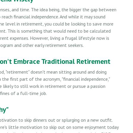
nses, and time. The idea being, the bigger the gap between
o reach financial independence. And while it may sound
me level in retirement, you could be looking to save more
ent. This is something that would need to be calculated
urrent expenses. However, living a frugal lifestyle now is
ogram and other early retirement seekers.
Don't Embrace Traditional Retirement
od, "retirement" doesn't mean sitting around and doing
the first part of the acronym, "financial independence,"
e likely to still work in retirement or pursue a passion
ines of a full-time job.
hy"
otivation to skip dinners out or splurging on a new outfit.
here's little motivation to skip out on some enjoyment today