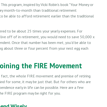
 This program, inspired by Vicki Robin's book "Your Money or
oney month-to-month than traditional retirement
o be able to afford retirement earlier than the traditional
dered to be about 25 times your yearly expenses. For
 live off of in retirement, you would need to save 50,000 x
ependent. Once that number has been met, you'd be able to
wing about three or four percent from your nest egg each
Joining the FIRE Movement
In fact, the whole FIRE movement and premise of retiring
And for some, it may be just that. But for others who are
ependence early in life can be possible. Here are a few
the FIRE program may be right for you.
pend Wisely