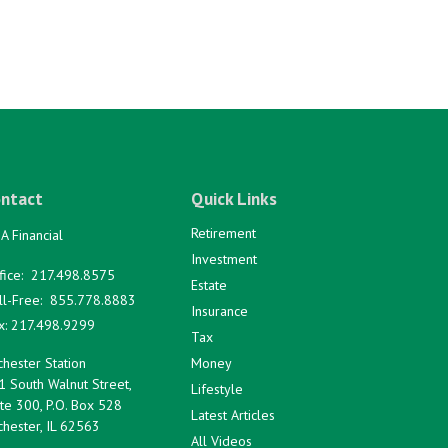
ntact
Quick Links
Retirement
A Financial
Investment
fice:
217.498.8575
Estate
ll-Free:
855.778.8883
Insurance
x:
217.498.9299
Tax
hester Station
Money
1 South Walnut Street,
Lifestyle
te 300, P.O. Box 528
Latest Articles
hester,
IL
62563
All Videos