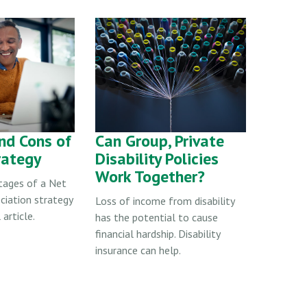
nd Cons of
Can Group, Private
rategy
Disability Policies
Work Together?
tages of a Net
ciation strategy
Loss of income from disability
 article.
has the potential to cause
financial hardship. Disability
insurance can help.