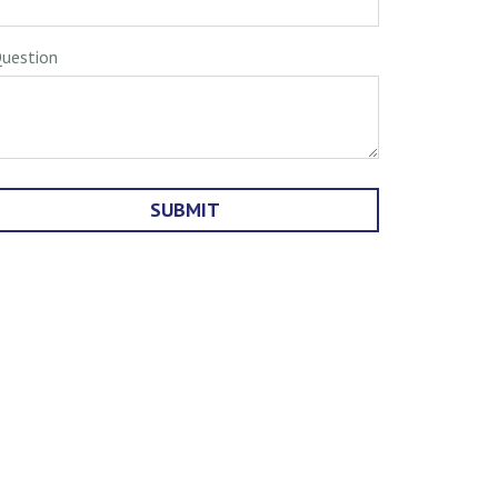
uestion