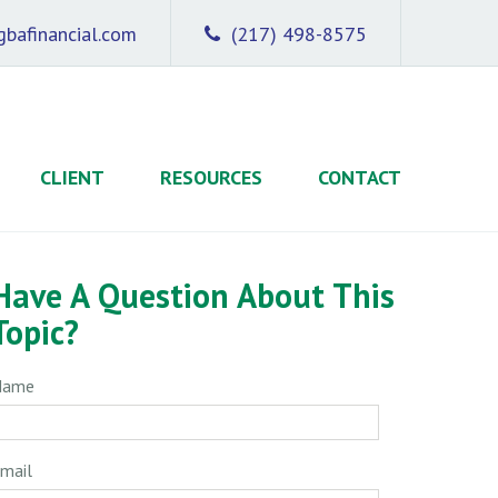
bafinancial.com
(217) 498-8575
CLIENT
RESOURCES
CONTACT
Have A Question About This
Topic?
Name
mail