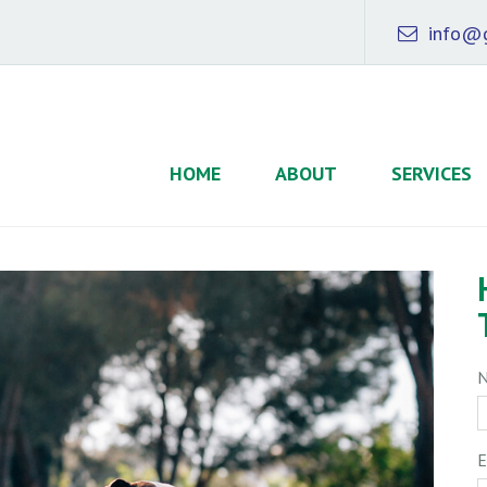
info@g
HOME
ABOUT
SERVICES
E