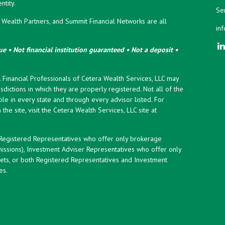
tity.
Ser
ealth Partners, and Summit Financial Networks are all
in
e • Not financial institution guaranteed • Not a deposit •
y. Financial Professionals of Cetera Wealth Services, LLC may
sdictions in which they are properly registered. Not all of the
le in every state and through every advisor listed. For
the site, visit the Cetera Wealth Services, LLC site at
er Registered Representatives who offer only brokerage
ssions), Investment Adviser Representatives who offer only
ets, or both Registered Representatives and Investment
es.