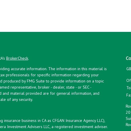
Co
RA's
BrokerCheck
.
ing accurate information. The information in this material is
GB
 tax professionals for specific information regarding your
Of
and produced by FMG Suite to provide information on a topic
named representative, broker - dealer, state - or SEC -
To
d and material provided are for general information, and
Fa
ale of any security.
Roc
20
Sui
ng insurance business in CA as CFGAN Insurance Agency LLC),
Roc
era Investment Advisers LLC, a registered investment adviser.