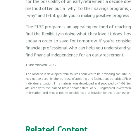
for the possibility of an early retirement a decade d
method often put a “why” to their savings programs, an
“why” and let it guide you in making positive progress
The FIRE program is an appealing method of reaching r
find the flexibility in doing what they love. It does, ho
today in order to save for tomorrow. If you’re consid
financial professional who can help you understand yo
find financial independence for an early retirement.
1. Vickirobin.com, 2023
The content is developed from sources believed to be providing accurate info
may not be used for the purpose of avoiding any federal tax penalties. Please
individual situation. This material was developed and produced by FMG Suite
affiliated with the named broker-dealer, state- or SEC-registered investme
information, and should not be considered a solicitation for the purchase or 
Related Content