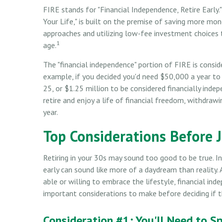
FIRE stands for "Financial Independence, Retire Early."
Your Life," is built on the premise of saving more m
approaches and utilizing low-fee investment choices t
1
age.
The "financial independence" portion of FIRE is consi
example, if you decided you'd need $50,000 a year to
25, or $1.25 million to be considered financially ind
retire and enjoy a life of financial freedom, withdra
year.
Top Considerations Before 
Retiring in your 30s may sound too good to be true. 
early can sound like more of a daydream than reality. 
able or willing to embrace the lifestyle, financial ind
important considerations to make before deciding if 
Consideration #1: You'll Need to S