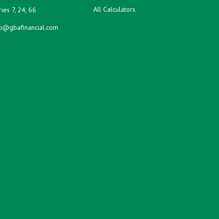
All Calculators
ies 7, 24, 66
fo@gbafinancial.com