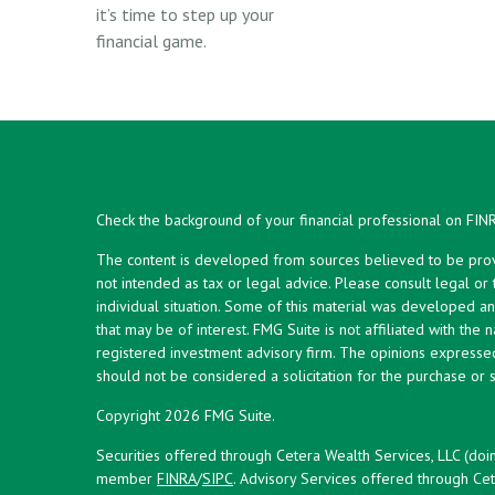
it’s time to step up your
financial game.
Check the background of your financial professional on FIN
The content is developed from sources believed to be provid
not intended as tax or legal advice. Please consult legal or
individual situation. Some of this material was developed 
that may be of interest. FMG Suite is not affiliated with the 
registered investment advisory firm. The opinions expresse
should not be considered a solicitation for the purchase or s
Copyright 2026 FMG Suite.
Securities offered through Cetera Wealth Services, LLC (doi
member
FINRA
/
SIPC
. Advisory Services offered through Cet