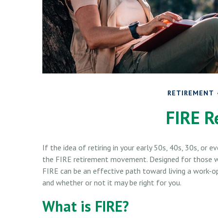
RETIREMENT
FIRE R
If the idea of retiring in your early 50s, 40s, 30s, or 
the FIRE retirement movement. Designed for those who
FIRE can be an effective path toward living a work-opti
and whether or not it may be right for you.
What is FIRE?