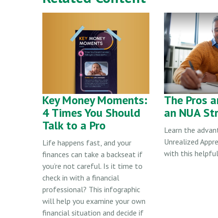
Key Money Moments:
The Pros a
4 Times You Should
an NUA St
Talk to a Pro
Learn the advan
Unrealized Appre
Life happens fast, and your
with this helpful
finances can take a backseat if
you’re not careful. Is it time to
check in with a financial
professional? This infographic
will help you examine your own
financial situation and decide if