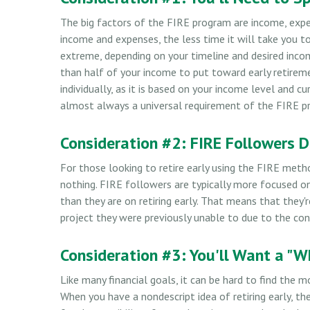
The big factors of the FIRE program are income, expe
income and expenses, the less time it will take you t
extreme, depending on your timeline and desired inco
than half of your income to put toward early retirem
individually, as it is based on your income level and c
almost always a universal requirement of the FIRE pr
Consideration #2: FIRE Followers 
For those looking to retire early using the FIRE meth
nothing. FIRE followers are typically more focused on 
than they are on retiring early. That means that they'r
project they were previously unable to due to the conf
Consideration #3: You'll Want a "W
Like many financial goals, it can be hard to find the m
When you have a nondescript idea of retiring early, t