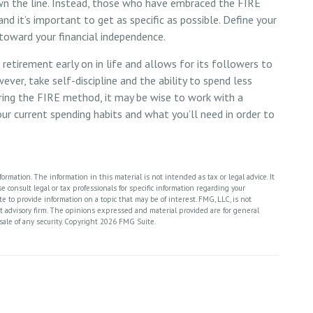
own the line. Instead, those who have embraced the FIRE
d it’s important to get as specific as possible. Define your
 toward your financial independence.
etirement early on in life and allows for its followers to
wever, take self-discipline and the ability to spend less
ering the FIRE method, it may be wise to work with a
ur current spending habits and what you’ll need in order to
rmation. The information in this material is not intended as tax or legal advice. It
 consult legal or tax professionals for specific information regarding your
 to provide information on a topic that may be of interest. FMG, LLC, is not
nt advisory firm. The opinions expressed and material provided are for general
sale of any security. Copyright
2026 FMG Suite.