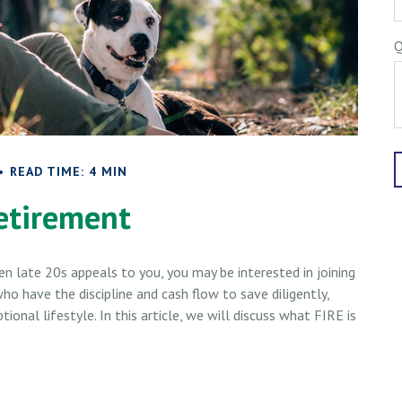
Q
READ TIME: 4 MIN
etirement
even late 20s appeals to you, you may be interested in joining
 have the discipline and cash flow to save diligently,
onal lifestyle. In this article, we will discuss what FIRE is